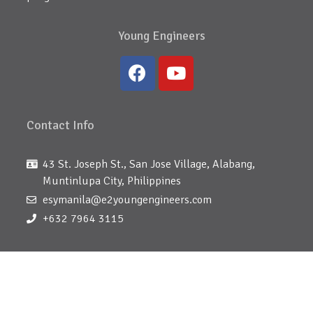
Young Engineers
Contact Info
43 St. Joseph St., San Jose Village, Alabang,
Muntinlupa City, Philippines
esymanila@e2youngengineers.com
+632 7964 3115