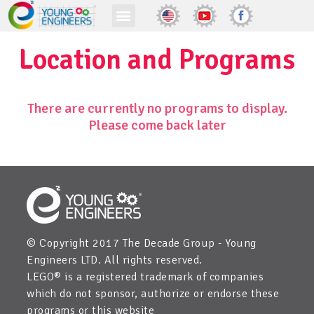
Location and Programs
There are currently no programs to display.
Please come back later
© Copyright 2017 The Decade Group - Young
Engineers LTD. All rights reserved.
LEGO® is a registered trademark of companies
which do not sponsor, authorize or endorse these
programs or this website